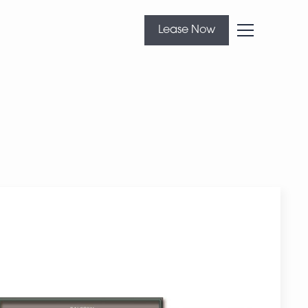
Lease Now