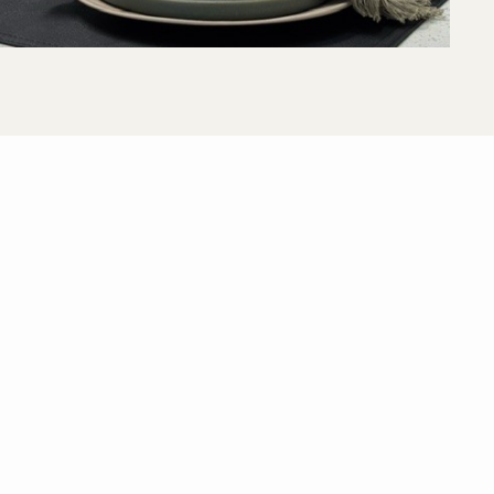
View All Floor Plans
Lease Now