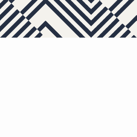
APARTMENTS
OTHER FLOOR PL