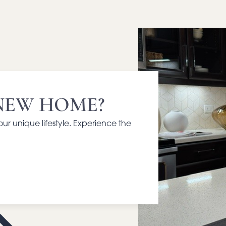
NEW HOME?
your unique lifestyle. Experience the