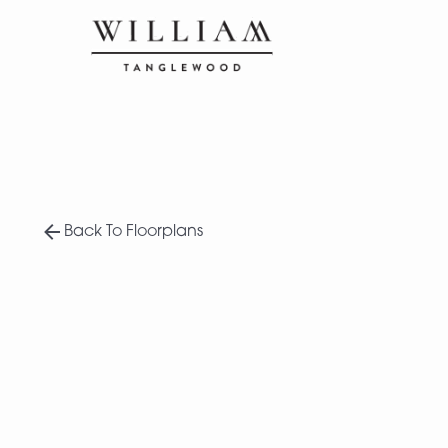
Back To Floorplans