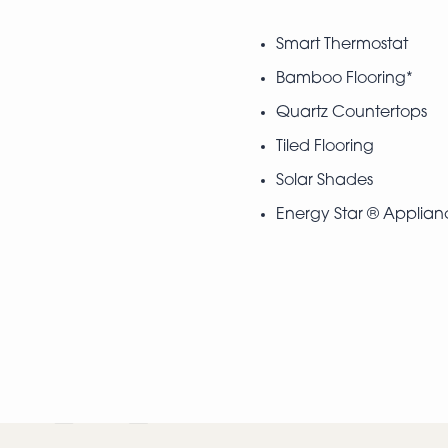
Smart Thermostat
Bamboo Flooring*
Quartz Countertops
Tiled Flooring
Solar Shades
Energy Star ® Applian