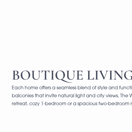
BOUTIQUE LIVING
Each home offers a seamless blend of style and functi
balconies that invite natural light and city views, The 
retreat, cozy 1-bedroom or a spacious two-bedroom r