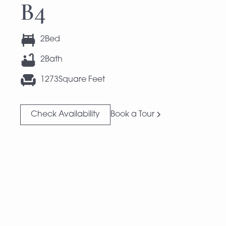
B4
2
Bed
2
Bath
1273
Square Feet
Check Availability
Book a Tour