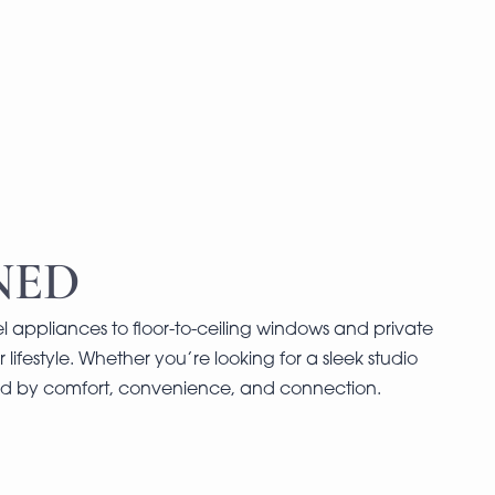
NED
l appliances to floor-to-ceiling windows and private
 lifestyle. Whether you’re looking for a sleek studio
ned by comfort, convenience, and connection.