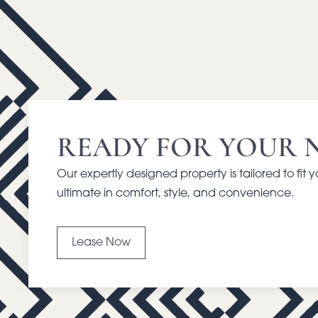
READY FOR YOUR 
Our expertly designed property is tailored to fit 
ultimate in comfort, style, and convenience.
Lease Now