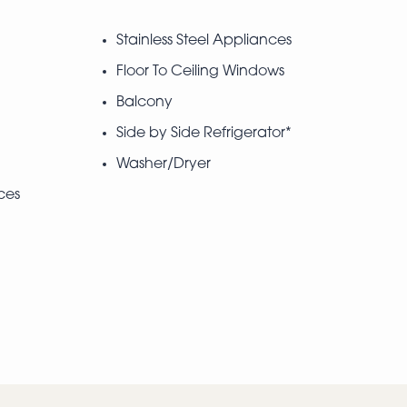
Stainless Steel Appliances
Floor To Ceiling Windows
Balcony
Side by Side Refrigerator*
Washer/Dryer
ces