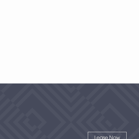
1 Bedroom
|
2
Bath |
1477
SQFT
Starting at
$500
-
Check Availability
View Details
Lease Now