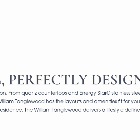
, PERFECTLY DESIG
on. From quartz countertops and Energy Star® stainless stee
William Tanglewood has the layouts and amenities fit for your
esidence, The William Tanglewood delivers a lifestyle defi