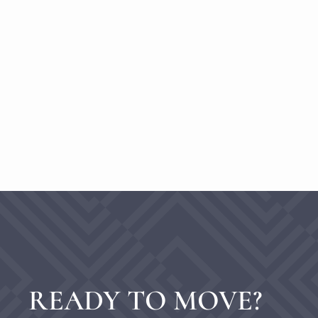
READY TO MOVE?