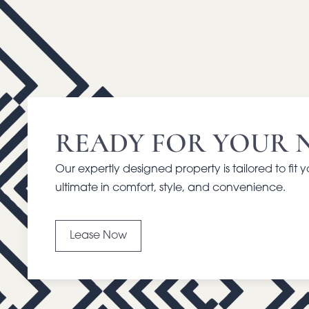
READY FOR YOUR 
Our expertly designed property is tailored to fit 
ultimate in comfort, style, and convenience.
Lease Now