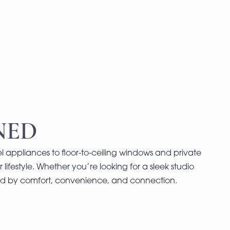
NED
l appliances to floor-to-ceiling windows and private
 lifestyle. Whether you’re looking for a sleek studio
ned by comfort, convenience, and connection.