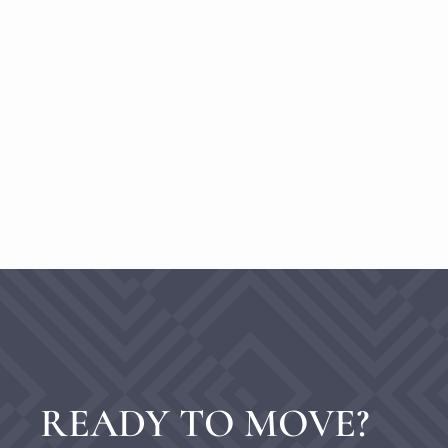
READY TO MOVE?