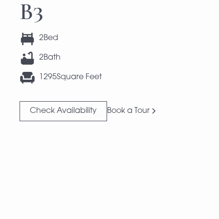
B3
2
Bed
2
Bath
1295
Square Feet
Check Availability
Book a Tour