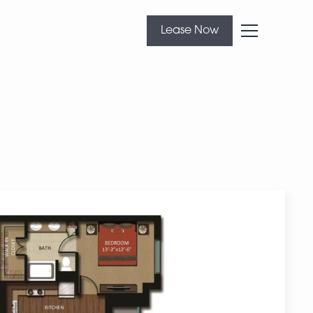
Lease Now