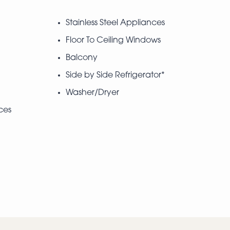
Stainless Steel Appliances
Floor To Ceiling Windows
Balcony
Side by Side Refrigerator*
Washer/Dryer
ces