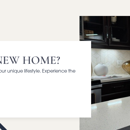
NEW HOME?
your unique lifestyle. Experience the