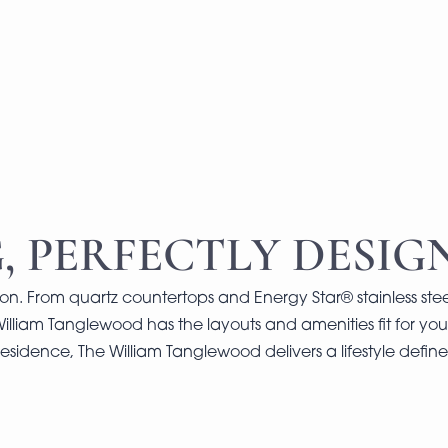
, PERFECTLY DESIG
on. From quartz countertops and Energy Star® stainless stee
William Tanglewood has the layouts and amenities fit for your
esidence, The William Tanglewood delivers a lifestyle defi