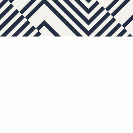
APARTMENTS
OTHER FLOOR PL