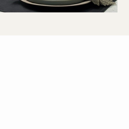
View All Floor Plans
Lease Now