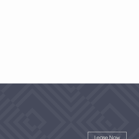
1 Bedroom
|
2
Bath |
1477
SQFT
Starting at
$500
-
Check Availability
View Details
Lease Now