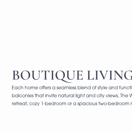
BOUTIQUE LIVING
Each home offers a seamless blend of style and functi
balconies that invite natural light and city views, The 
retreat, cozy 1-bedroom or a spacious two-bedroom r