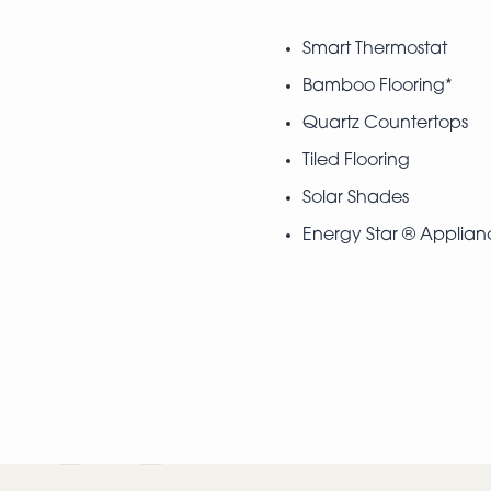
Smart Thermostat
Bamboo Flooring*
Quartz Countertops
Tiled Flooring
Solar Shades
Energy Star ® Applian