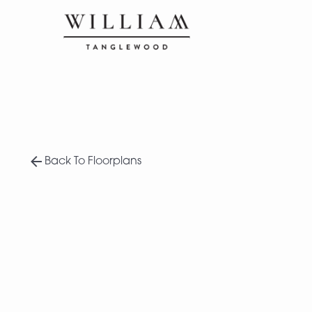
Back To Floorplans