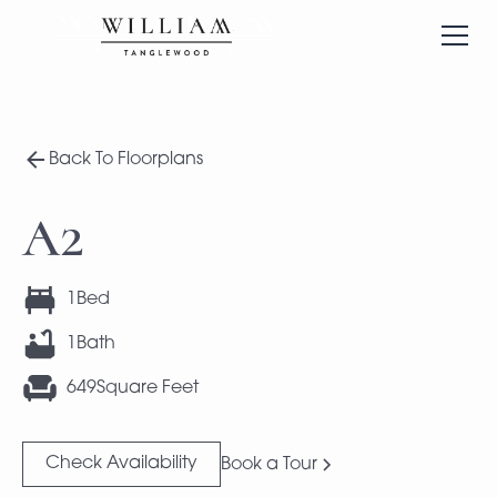
Back To Floorplans
A2
1
Bed
1
Bath
649
Square Feet
Check Availability
Book a Tour