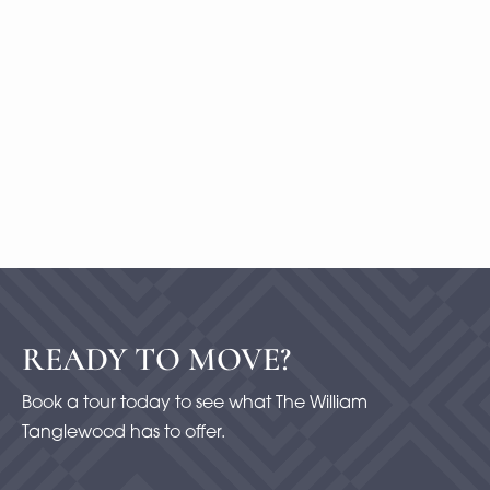
1 Bedroom
|
2
Bath |
1477
SQFT
Starting at
$500
-
Check Availability
View Details
READY TO MOVE?
Book a tour today to see what The William
Tanglewood has to offer.