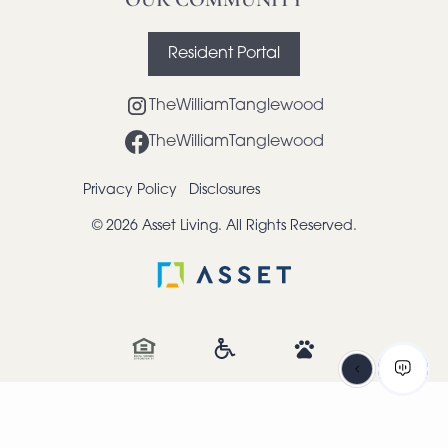
Resident Portal
TheWilliamTanglewood
TheWilliamTanglewood
Privacy Policy
Disclosures
© 2026 Asset Living. All Rights Reserved.