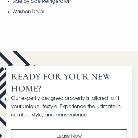
Side by Side Refrigerator*
Washer/Dryer
READY FOR YOUR NEW
HOME?
Our expertly designed property is tailored to fit
your unique lifestyle. Experience the ultimate in
comfort, style, and convenience.
Lease Now