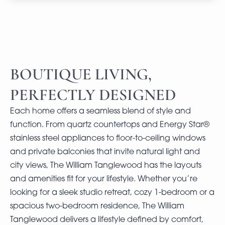
BOUTIQUE LIVING,
PERFECTLY DESIGNED
Each home offers a seamless blend of style and
function. From quartz countertops and Energy Star®
stainless steel appliances to floor-to-ceiling windows
and private balconies that invite natural light and
city views, The William Tanglewood has the layouts
and amenities fit for your lifestyle. Whether you’re
looking for a sleek studio retreat, cozy 1-bedroom or a
spacious two-bedroom residence, The William
Tanglewood delivers a lifestyle defined by comfort,