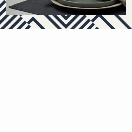
APARTMENTS
OTHER FLOOR PLANS
View All Floor Plans
Lease Now
C1