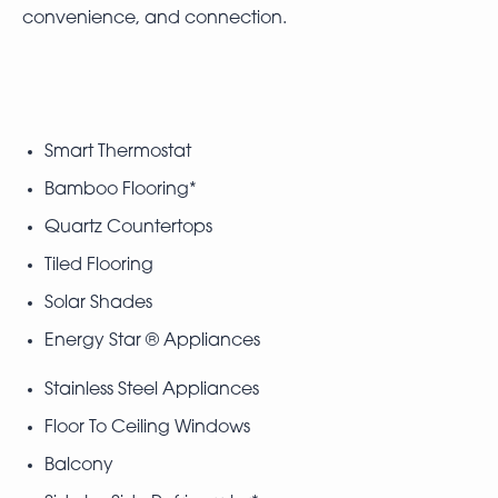
convenience, and connection.
Smart Thermostat
Bamboo Flooring*
Quartz Countertops
Tiled Flooring
Solar Shades
Energy Star ® Appliances
Stainless Steel Appliances
Floor To Ceiling Windows
Balcony