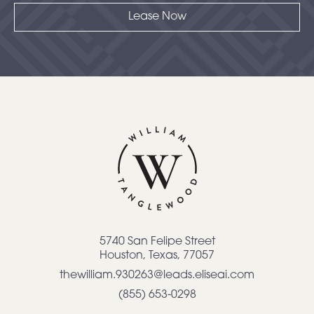
Lease Now
5740 San Felipe Street
Houston
,
Texas
,
77057
thewilliam.930263@leads.eliseai.com
(855) 653-0298