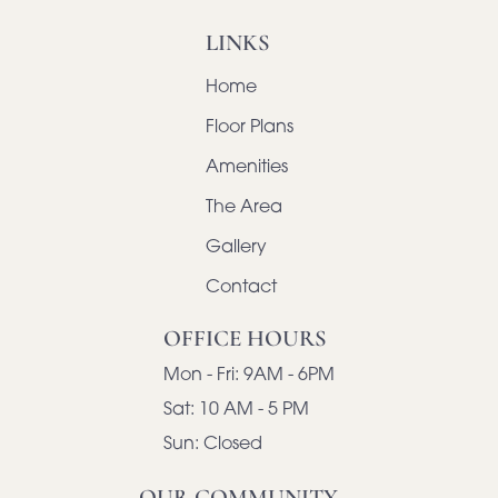
LINKS
Home
Floor Plans
Amenities
The Area
Gallery
Contact
OFFICE HOURS
Mon - Fri:
9AM - 6PM
Sat:
10 AM - 5 PM
Sun:
Closed
OUR COMMUNITY