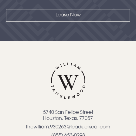
Lease Now
5740 San Felipe Street
Houston
,
Texas
,
77057
thewilliam.930263@leads.eliseai.com
(855) 653-0298