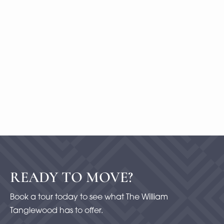
B10
1 Bedroom
|
2
Bath |
1477
SQFT
Starting at
$500
-
Check Availability
View Details
READY TO MOVE?
Book a tour today to see what The William
Tanglewood has to offer.