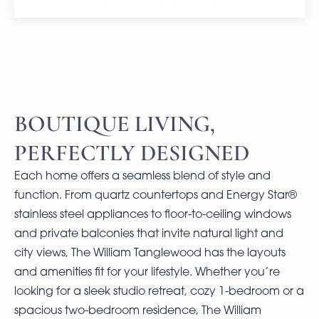
BOUTIQUE LIVING,
PERFECTLY DESIGNED
Each home offers a seamless blend of style and
function. From quartz countertops and Energy Star®
stainless steel appliances to floor-to-ceiling windows
and private balconies that invite natural light and
city views, The William Tanglewood has the layouts
and amenities fit for your lifestyle. Whether you’re
looking for a sleek studio retreat, cozy 1-bedroom or a
spacious two-bedroom residence, The William