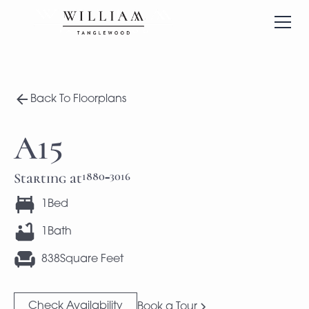
Back To Floorplans
A15
1880
3016
Starting at
-
1
Bed
1
Bath
838
Square Feet
Check Availability
Book a Tour