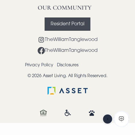
OUR COMMUNITY
Resident Portal
TheWilliamTanglewood
TheWilliamTanglewood
Privacy Policy
Disclosures
© 2026 Asset Living. All Rights Reserved.