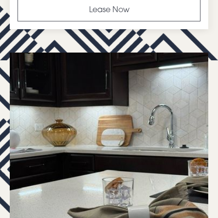
Lease Now