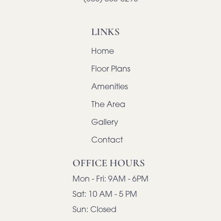
LINKS
Home
Floor Plans
Amenities
The Area
Gallery
Contact
OFFICE HOURS
Mon - Fri:
9AM - 6PM
Sat:
10 AM - 5 PM
Sun:
Closed