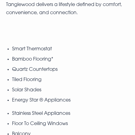
Tanglewood delivers a lifestyle defined by comfort,
convenience, and connection.
Smart Thermostat
Bamboo Flooring*
Quartz Countertops
Tiled Flooring
Solar Shades
Energy Star ® Appliances
Stainless Steel Appliances
Floor To Ceiling Windows
Balcony