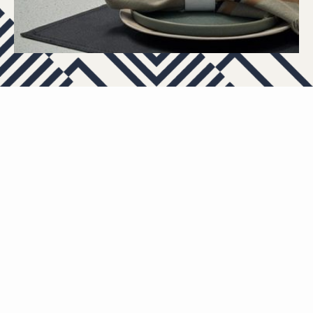
APARTMENTS
OTHER FLOOR PLANS
View All Floor Plans
Lease Now