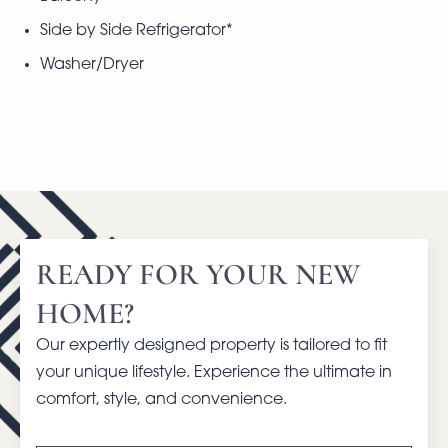
Side by Side Refrigerator*
Washer/Dryer
READY FOR YOUR NEW
HOME?
Our expertly designed property is tailored to fit
your unique lifestyle. Experience the ultimate in
comfort, style, and convenience.